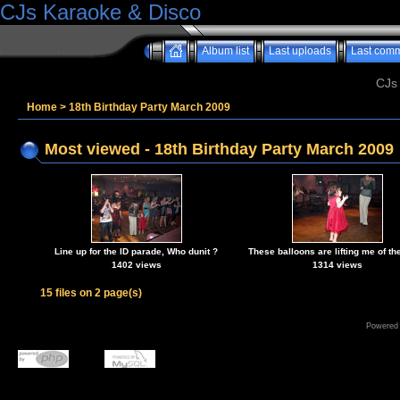
CJs Karaoke & Disco
Album list
Last uploads
Last com
CJs
Home
>
18th Birthday Party March 2009
Most viewed - 18th Birthday Party March 2009
Line up for the ID parade, Who dunit ?
These balloons are lifting me of the
1402 views
1314 views
15 files on 2 page(s)
Powered