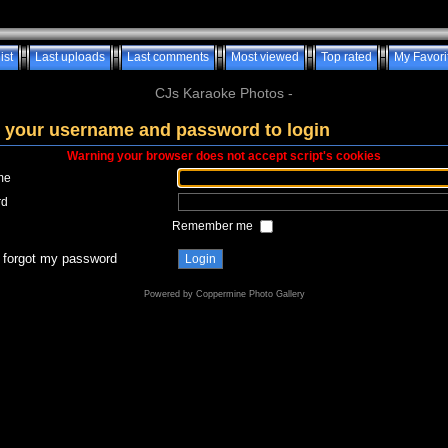
ist
Last uploads
Last comments
Most viewed
Top rated
My Favori
CJs Karaoke Photos -
 your username and password to login
Warning your browser does not accept script's cookies
me
rd
Remember me
I forgot my password
Powered by
Coppermine Photo Gallery