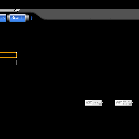
tes
Search