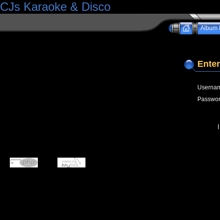
CJs Karaoke & Disco
Album l
Enter
Userna
Passwo