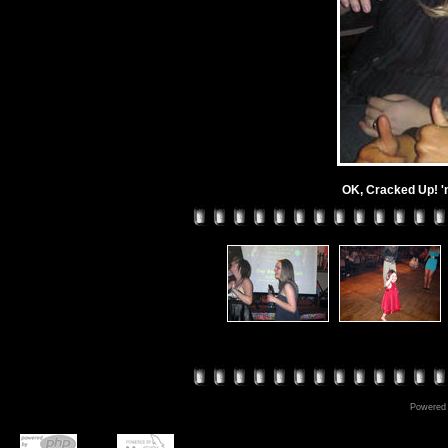
OK, Cracked Up! 'n
Powered