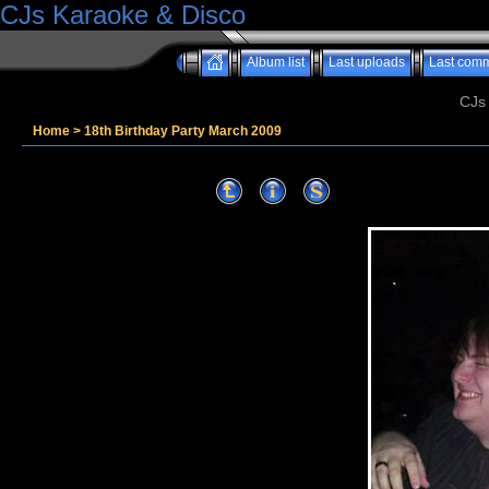
CJs Karaoke & Disco
Album list
Last uploads
Last com
CJs
Home
>
18th Birthday Party March 2009